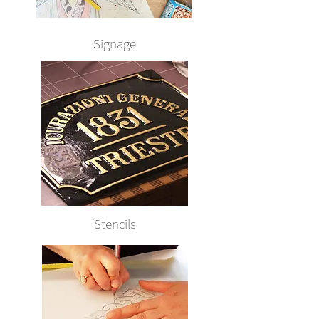
Signage
Stencils