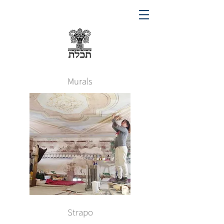
Murals
Strapo