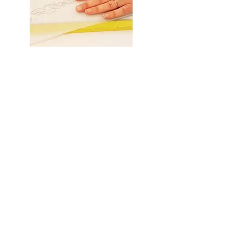
Fresco
Sagrafito