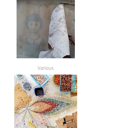
Various