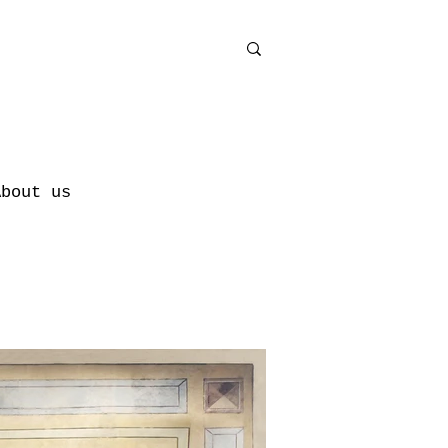
About us