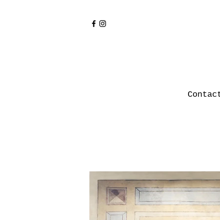
Contac