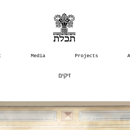
t
Media
Projects
זיקים