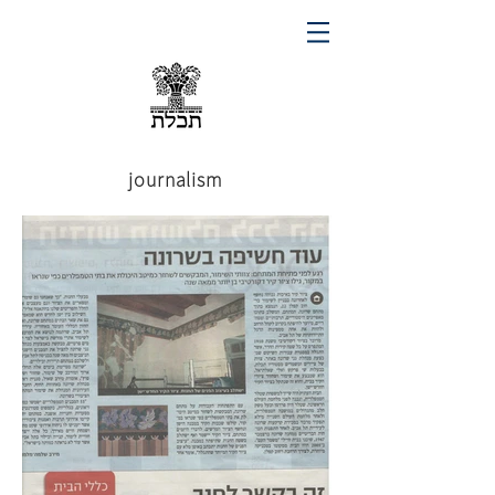
journalism