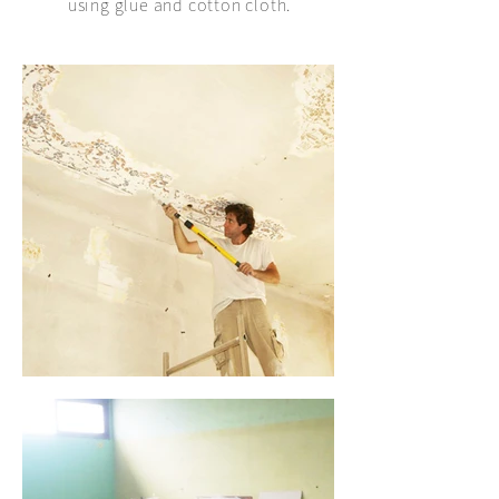
using glue and cotton cloth.