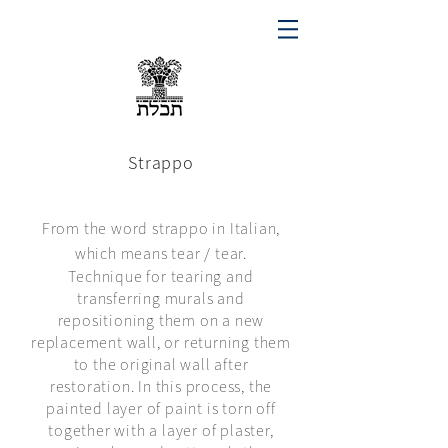
Strappo
From the word strappo in Italian,
which means tear / tear.
Technique for tearing and
transferring murals and
repositioning them on a new
replacement wall, or returning them
to the original wall after
restoration. In this process, the
painted layer of paint is torn off
together with a layer of plaster,